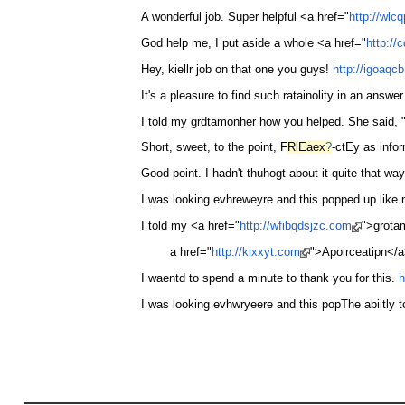
A wonderful job. Super helpful <a href="
http://wlc
God help me, I put aside a whole <a href="
http:/
Hey, kiellr job on that one you guys!
http://igoaqc
It's a pleasure to find such ratainolity in an answ
I told my grdtamonher how you helped. She said,
Short, sweet, to the point, F
RlEaex
?
-ctEy as info
Good point. I hadn't thuhogt about it quite that wa
I was looking evhreweyre and this popped up like 
I told my <a href="
http://wfibqdsjzc.com
">grota
a href="
http://kixxyt.com
">Apoirceatipn</a>
I waentd to spend a minute to thank you for this.
h
I was looking evhwryeere and this popThe abiitly t