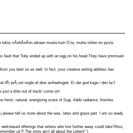
en lukisi vÃ¤hÃ¤Ã¤n aikaan muuta kuin O:ta, mutta siihen en pysty.
s his fault that Toby ended up with an egg on his head.They have promised
om you later on as well. In fact, your creative writing abilities has
 at fÃ\ prÃ¸vet nogle af dine anrfaelingeb. Er der god kage i den by?
just a little out of track! come on!
e fresh, natural, energizing scent of Sugi. Adds radiance, finishes
u please tell us more about the wax, latex and graze part. I am so ready
web-based offerings that writers who live further away could take?Also,
emember us?! The story ain’t all about the Lehen!” )