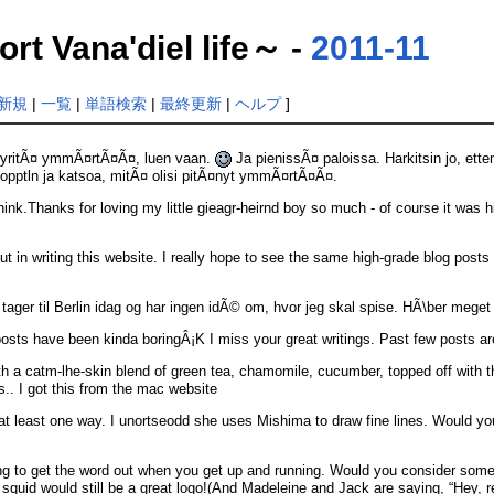
ana'diel life～ -
2011-11
新規
|
一覧
|
単語検索
|
最終更新
|
ヘルプ
]
es yritÃ¤ ymmÃ¤rtÃ¤Ã¤, luen vaan.
Ja pienissÃ¤ paloissa. Harkitsin jo, ett
iopptln ja katsoa, mitÃ¤ olisi pitÃ¤nyt ymmÃ¤rtÃ¤Ã¤.
 think.Thanks for loving my little gieagr-heirnd boy so much - of course it wa
 in writing this website. I really hope to see the same high-grade blog posts fr
eg tager til Berlin idag og har ingen idÃ© om, hvor jeg skal spise. HÃ\ber meget
posts have been kinda boringÂ¡K I miss your great writings. Past few posts are 
th a catm-lhe-skin blend of green tea, chamomile, cucumber, topped off with th
s.. I got this from the mac website
 at least one way. I unortseodd she uses Mishima to draw fine lines. Would yo
ng to get the word out when you get up and running. Would you consider some 
e squid would still be a great logo!(And Madeleine and Jack are saying, “Hey, r