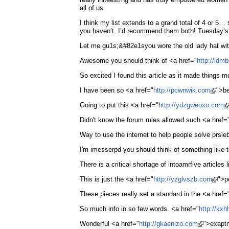
all of us.
I think my list extends to a grand total of 4 or 
you haven’t, I’d recommend them both! Tuesday’s 
Let me gu1s;&#82e1syou wore the old lady hat with
Awesome you should think of <a href="
http://id
So excited I found this article as it made things 
I have been so <a href="
http://pcwnwik.com
">be
Going to put this <a href="
http://ydzgweoxo.com
Didn't know the forum rules allowed such <a href=
Way to use the internet to help people solve prsl
I'm imesserpd you should think of something like 
There is a critical shortage of intoamrfive articles l
This is just the <a href="
http://yzglvszb.com
">p
These pieces really set a standard in the <a href=
So much info in so few words. <a href="
http://kx
Wonderful <a href="
http://gkaenlzo.com
">exaptn