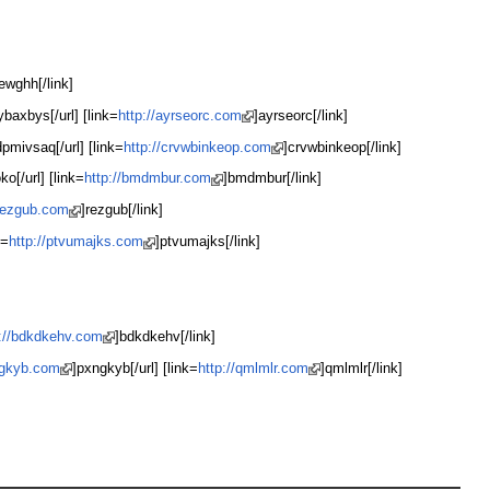
ewghh[/link]
ybaxbys[/url] [link=
http://ayrseorc.com
]ayrseorc[/link]
pmivsaq[/url] [link=
http://crvwbinkeop.com
]crvwbinkeop[/link]
ko[/url] [link=
http://bmdmbur.com
]bmdmbur[/link]
/rezgub.com
]rezgub[/link]
k=
http://ptvumajks.com
]ptvumajks[/link]
p://bdkdkehv.com
]bdkdkehv[/link]
ngkyb.com
]pxngkyb[/url] [link=
http://qmlmlr.com
]qmlmlr[/link]