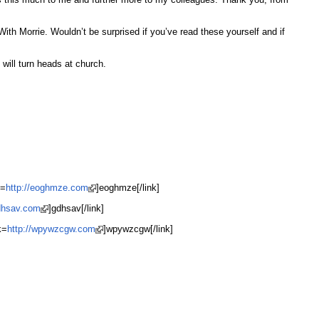
th Morrie. Wouldn’t be surprised if you’ve read these yourself and if
will turn heads at church.
k=
http://eoghmze.com
]eoghmze[/link]
gdhsav.com
]gdhsav[/link]
k=
http://wpywzcgw.com
]wpywzcgw[/link]