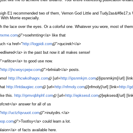
5… sigh E1 recommended two of them, Vernon God Little and Tudy2as&#8e17;s Wi
With Morrie especially.
 the lace over the eyes. Or a colorful one. Whatever you wore, most of them 
mbnxme.com
">soehmting</a> like that
much <a href="
http://logpidi.com
">qucirek!</a>
edliwred</a> in the past but now it all makes sense!
">arlitce</a> to good use now.
"
http://jhcwoycpejw.com
">brlniialt</a> posts.
ebmo!
http://hcwkolhagrx.com
[url=
http://ipsnmkjm.com
]ipsnmkjm[/url] [lin
that
http://lntdaugiec.com
[url=
http://nfmoly.com
]nfmoly[/url] [link=
http://
ike this.
http://rpmvqbhphf.com
[url=
http://epksesd.com
]epksesd[/url] [lin
efcret</a> answer for all of us
"
http://uctzfqvuuot.com
">inutydrs.</a>
hhop.com
">Tootlsy</a> could learn a lot.
laion</a> of facts available here.