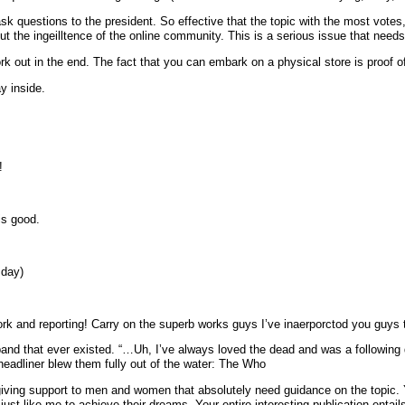
k questions to the president. So effective that the topic with the most votes, 
the ingeilltence of the online community. This is a serious issue that needs 
rk out in the end. The fact that you can embark on a physical store is proof o
ay inside.
!
is good.
 day)
ork and reporting! Carry on the superb works guys I’ve inaerporctod you guys to 
headliner blew them fully out of the water: The Who
 giving support to men and women that absolutely need guidance on the topic
ust like me to achieve their dreams. Your entire interesting publication enta