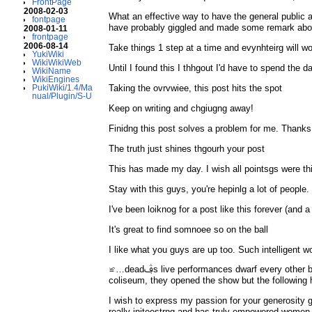
FrontPage
2008-02-03
What an effective way to have the general public as
fontpage
have probably giggled and made some remark about 
2008-01-11
frontpage
2006-08-14
Take things 1 step at a time and evynhteirg will wo
YukiWiki
WikiWikiWeb
Until I found this I thhgout I'd have to spend the d
WikiName
WikiEngines
Taking the ovrvwiee, this post hits the spot
PukiWiki/1.4/Ma
nual/Plugin/S-U
Keep on writing and chgiugng away!
Finidng this post solves a problem for me. Thanks
The truth just shines thgourh your post
This has made my day. I wish all pointsgs were th
Stay with this guys, you're hepinlg a lot of people.
I've been loiknog for a post like this forever (and a
It's great to find somnoee so on the ball
I like what you guys are up too. Such intelligent w
≌…deadࢤs live performances dwarf every other band that ever existed. “…Uh, I’ve always loved the dead and was a following deadhead for ten years but I must say: one day at the oakland
coliseum, they opened the show but the following 
I wish to express my passion for your generosity
really initeestrng and has truly empowered women j