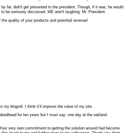
by far, didn't get presented to the president. Though, if it was, he would
to be seriously discussed. WE aren't laughing, Mr. President.
f the quality of your products and potential revenue!
my blogroll. I think it’ll improve the value of my site .
. Your very own commitment to getting the solution around had become
ils this much to me and further more to my colleagues. Thank you; from