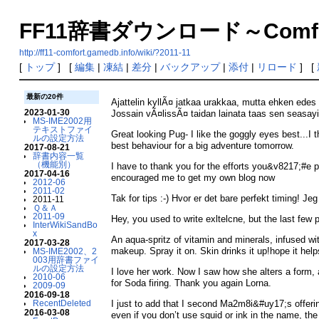
FF11辞書ダウンロード～Comfort V
http://ff11-comfort.gamedb.info/wiki/?2011-11
[
トップ
] [
編集
|
凍結
|
差分
|
バックアップ
|
添付
|
リロード
] [
最新の20件
Ajattelin kyllÃ¤ jatkaa urakkaa, mutta ehken ed
2023-01-30
Jossain vÃ¤lissÃ¤ taidan lainata taas sen seasay
MS-IME2002用
テキストファイ
Great looking Pug- I like the goggly eyes best...I
ルの設定方法
best behaviour for a big adventure tomorrow.
2017-08-21
辞書内容一覧
（機能別）
I have to thank you for the efforts you&v8217;#e put
2017-04-16
encouraged me to get my own blog now
2012-06
2011-02
Tak for tips :-) Hvor er det bare perfekt timing! J
2011-11
Ｑ＆Ａ
2011-09
Hey, you used to write exltelcne, but the last few 
InterWikiSandBo
x
An aqua-spritz of vitamin and minerals, infused wi
2017-03-28
makeup. Spray it on. Skin drinks it up!hope it help
MS-IME2002、2
003用辞書ファイ
ルの設定方法
I love her work. Now I saw how she alters a form,
2010-06
for Soda firing. Thank you again Lorna.
2009-09
2016-09-18
RecentDeleted
I just to add that I second Ma2m8i&#uy17;s offeri
2016-03-08
even if you don’t use squid or ink in the name, th