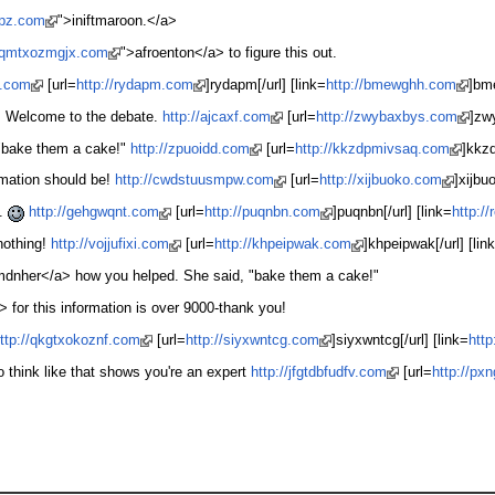
qpz.com
">iniftmaroon.</a>
/cqmtxozmgjx.com
">afroenton</a> to figure this out.
b.com
[url=
http://rydapm.com
]rydapm[/url] [link=
http://bmewghh.com
]bm
er. Welcome to the debate.
http://ajcaxf.com
[url=
http://zwybaxbys.com
]zw
 "bake them a cake!"
http://zpuoidd.com
[url=
http://kkzdpmivsaq.com
]kkzd
rmation should be!
http://cwdstuusmpw.com
[url=
http://xijbuoko.com
]xijbuo
y.
http://gehgwqnt.com
[url=
http://puqnbn.com
]puqnbn[/url] [link=
http:/
nothing!
http://vojjufixi.com
[url=
http://khpeipwak.com
]khpeipwak[/url] [lin
mdnher</a> how you helped. She said, "bake them a cake!"
 for this information is over 9000-thank you!
ttp://qkgtxokoznf.com
[url=
http://siyxwntcg.com
]siyxwntcg[/url] [link=
htt
o think like that shows you're an expert
http://jfgtdbfudfv.com
[url=
http://px